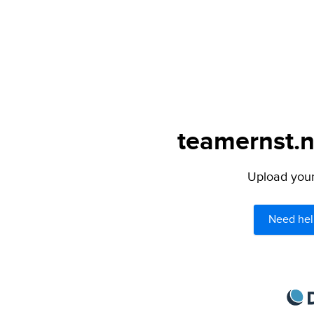
teamernst.n
Upload your 
Need hel